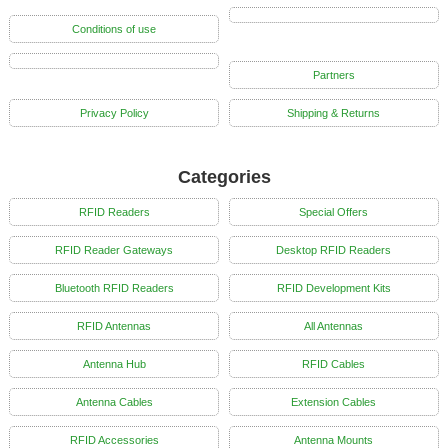
Conditions of use
Partners
Privacy Policy
Shipping & Returns
Categories
RFID Readers
Special Offers
RFID Reader Gateways
Desktop RFID Readers
Bluetooth RFID Readers
RFID Development Kits
RFID Antennas
All Antennas
Antenna Hub
RFID Cables
Antenna Cables
Extension Cables
RFID Accessories
Antenna Mounts