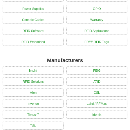
Power Supplies
GPIO
Console Cables
Warranty
RFID Software
RFID Applications
RFID Embedded
FREE RFID Tags
Manufacturers
Impinj
FEIG
RFID Solutions
ATID
Alien
CSL
Invengo
Laird / RFMax
Times-7
Identix
TSL