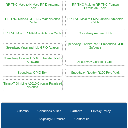
RP-TNC Male to N Male RFID Antenna
RP-TNC Male to RP-TNC Female
Cable
Extension Cable
RP-TNC Male to RP-TNC Male Antenna
RP-TNC Male to SMA Female Extension
Cable
Cable
RP-TNC Male to SMA Male Antenna Cable
Speedway Antenna Hub
Speedway Connect v2.8 Embedded RFID
Speedway Antenna Hub GPIO Adapter
Software
Speedway Connect v2.9 Embedded RFID
Software
Speedway Console Cable
Speedway GPIO Box
Speedway Reader R120 Port Pack
Times-7 SlimLine A5010 Circular Polarized
Antenna
Sitemap
Conditions of use
Partners
Privacy Policy
Shipping & Returns
Contact us