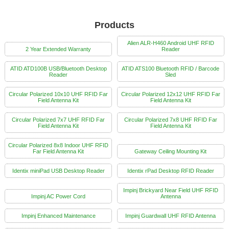
Products
Alien ALR-H460 Android UHF RFID
2 Year Extended Warranty
Reader
ATID ATD100B USB/Bluetooth Desktop
ATID ATS100 Bluetooth RFID / Barcode
Reader
Sled
Circular Polarized 10x10 UHF RFID Far
Circular Polarized 12x12 UHF RFID Far
Field Antenna Kit
Field Antenna Kit
Circular Polarized 7x7 UHF RFID Far
Circular Polarized 7x8 UHF RFID Far
Field Antenna Kit
Field Antenna Kit
Circular Polarized 8x8 Indoor UHF RFID
Far Field Antenna Kit
Gateway Ceiling Mounting Kit
Identix miniPad USB Desktop Reader
Identix rPad Desktop RFID Reader
Impinj Brickyard Near Field UHF RFID
Impinj AC Power Cord
Antenna
Impinj Enhanced Maintenance
Impinj Guardwall UHF RFID Antenna