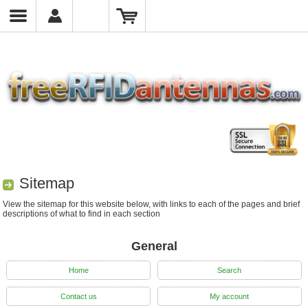
Sitemap
View the sitemap for this website below, with links to each of the pages and brief
descriptions of what to find in each section
General
Home
Search
Contact us
My account