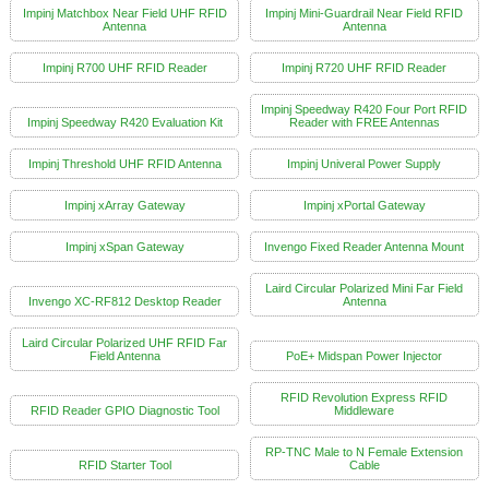
Impinj Matchbox Near Field UHF RFID
Impinj Mini-Guardrail Near Field RFID
Antenna
Antenna
Impinj R700 UHF RFID Reader
Impinj R720 UHF RFID Reader
Impinj Speedway R420 Four Port RFID
Impinj Speedway R420 Evaluation Kit
Reader with FREE Antennas
Impinj Threshold UHF RFID Antenna
Impinj Univeral Power Supply
Impinj xArray Gateway
Impinj xPortal Gateway
Impinj xSpan Gateway
Invengo Fixed Reader Antenna Mount
Laird Circular Polarized Mini Far Field
Invengo XC-RF812 Desktop Reader
Antenna
Laird Circular Polarized UHF RFID Far
Field Antenna
PoE+ Midspan Power Injector
RFID Revolution Express RFID
RFID Reader GPIO Diagnostic Tool
Middleware
RP-TNC Male to N Female Extension
RFID Starter Tool
Cable