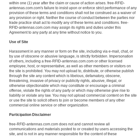
within one (1) year after the claim or cause of action arises. free-RFID-
antennas.com.com's failure to insist upon or enforce strict performance of any
provision of these terms and conditions shall not be construed as a waiver of
any provision or right. Neither the course of conduct between the parties nor
trade practice shall act to modify any of these terms and conditions. free-
RFID-antennas.com.com may assign its rights and duties under this
Agreement to any party at any time without notice to you.
Use of Site
Harassment in any manner or form on the site, including via e-mail, chat, or
by use of obscene or abusive language, is strictly forbidden. Impersonation
of others, including a free-RFID-antennas.com.com or other licensed
employee, host, or representative, as well as other members or visitors on
the site is prohibited. You may not upload to, distribute, or otherwise publish
through the site any content which is libelous, defamatory, obscene,
threatening, invasive of privacy or publicity rights, abusive, illegal, or
otherwise objectionable which may constitute or encourage a criminal
offense, violate the rights of any party or which may otherwise give rise to
liability or violate any law. You may not upload commercial content on the site
or use the site to solicit others to join or become members of any other
commercial online service or other organization.
Participation Disclaimer
free-RFID-antennas.com.com does not and cannot review all
communications and materials posted to or created by users accessing the
site, and is not in any manner responsible for the content of these