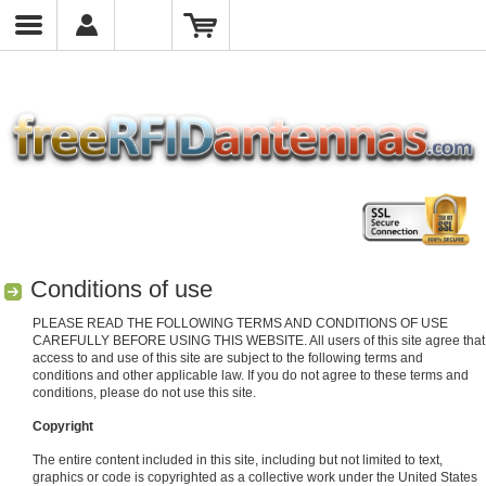
Conditions of use
PLEASE READ THE FOLLOWING TERMS AND CONDITIONS OF USE
CAREFULLY BEFORE USING THIS WEBSITE. All users of this site agree that
access to and use of this site are subject to the following terms and
conditions and other applicable law. If you do not agree to these terms and
conditions, please do not use this site.
Copyright
The entire content included in this site, including but not limited to text,
graphics or code is copyrighted as a collective work under the United States