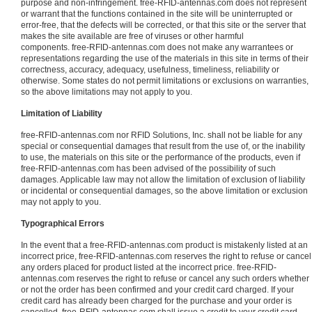
purpose and non-infringement. free-RFID-antennas.com does not represent
or warrant that the functions contained in the site will be uninterrupted or
error-free, that the defects will be corrected, or that this site or the server that
makes the site available are free of viruses or other harmful
components. free-RFID-antennas.com does not make any warrantees or
representations regarding the use of the materials in this site in terms of their
correctness, accuracy, adequacy, usefulness, timeliness, reliability or
otherwise. Some states do not permit limitations or exclusions on warranties,
so the above limitations may not apply to you.
Limitation of Liability
free-RFID-antennas.com nor RFID Solutions, Inc. shall not be liable for any
special or consequential damages that result from the use of, or the inability
to use, the materials on this site or the performance of the products, even if
free-RFID-antennas.com has been advised of the possibility of such
damages. Applicable law may not allow the limitation of exclusion of liability
or incidental or consequential damages, so the above limitation or exclusion
may not apply to you.
Typographical Errors
In the event that a free-RFID-antennas.com product is mistakenly listed at an
incorrect price, free-RFID-antennas.com reserves the right to refuse or cancel
any orders placed for product listed at the incorrect price. free-RFID-
antennas.com reserves the right to refuse or cancel any such orders whether
or not the order has been confirmed and your credit card charged. If your
credit card has already been charged for the purchase and your order is