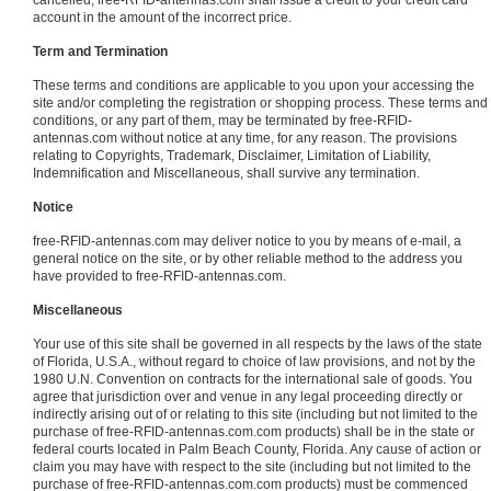
cancelled, free-RFID-antennas.com shall issue a credit to your credit card
account in the amount of the incorrect price.
Term and Termination
These terms and conditions are applicable to you upon your accessing the
site and/or completing the registration or shopping process. These terms and
conditions, or any part of them, may be terminated by free-RFID-
antennas.com without notice at any time, for any reason. The provisions
relating to Copyrights, Trademark, Disclaimer, Limitation of Liability,
Indemnification and Miscellaneous, shall survive any termination.
Notice
free-RFID-antennas.com may deliver notice to you by means of e-mail, a
general notice on the site, or by other reliable method to the address you
have provided to free-RFID-antennas.com.
Miscellaneous
Your use of this site shall be governed in all respects by the laws of the state
of Florida, U.S.A., without regard to choice of law provisions, and not by the
1980 U.N. Convention on contracts for the international sale of goods. You
agree that jurisdiction over and venue in any legal proceeding directly or
indirectly arising out of or relating to this site (including but not limited to the
purchase of free-RFID-antennas.com.com products) shall be in the state or
federal courts located in Palm Beach County, Florida. Any cause of action or
claim you may have with respect to the site (including but not limited to the
purchase of free-RFID-antennas.com.com products) must be commenced