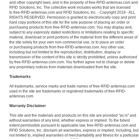
and other copyright laws, and is the property of free-RFID-antennas.com and
RFID Solutions, Inc. The collective work includes works that are licensed
to free-RFID-antennas.com and RFID Solutions, Inc. - Copyright 2018 - ALL
RIGHTS RESERVED. Permission is granted to electronically copy and print
hard copy portions of this site for the sole purpose of placing an order or
purchasing products from free-RFID-antennas.com. You may display and,
subject to any expressly stated restrictions or limitations relating to specific
material, download or print portions of the material from the different areas of
the site solely for your own non-commercial use, or to place an order
or purchasing products from free-RFID-antennas.com. Any other use,
including but not limited to the reproduction, distribution, display or
transmission of the content of this site is strictly prohibited, unless authorized
by free-RFID-antennas.com.com. You further agree not to change or delete
any proprietary notices from materials downloaded from the site.
Trademarks
All trademarks, service marks and trade names of free-RFID-antennas.com
used in the site are trademarks or registered trademarks of free-RFID-
antennas.com.
Warranty Disclaimer
This site and the materials and products on this site are provided "as is" and
without warranties of any kind, whether express or implied. To the fullest
extent permissible pursuant to applicable law, free-RFID-antennas.com and
RFID Solutions, Inc. disclaim all warranties, express or implied, including, but
not limited to, implied warranties of merchantability and fitness for a particular