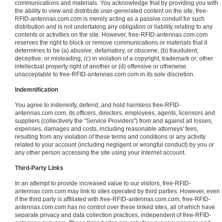
communications and materials. You acknowledge that by providing you with
the ability to view and distribute user-generated content on the site, free-
RFID-antennas.com.com is merely acting as a passive conduit for such
distribution and is not undertaking any obligation or liability relating to any
contents or activities on the site. However, free-RFID-antennas.com.com
reserves the right to block or remove communications or materials that it
determines to be (a) abusive, defamatory, or obscene, (b) fraudulent,
deceptive, or misleading, (c) in violation of a copyright, trademark or; other
intellectual property right of another or (d) offensive or otherwise
unacceptable to free-RFID-antennas.com.com in its sole discretion.
Indemnification
You agree to indemnify, defend, and hold harmless free-RFID-
antennas.com.com, its officers, directors, employees, agents, licensors and
suppliers (collectively the "Service Providers") from and against all losses,
expenses, damages and costs, including reasonable attorneys' fees,
resulting from any violation of these terms and conditions or any activity
related to your account (including negligent or wrongful conduct) by you or
any other person accessing the site using your Internet account.
Third-Party Links
In an attempt to provide increased value to our visitors, free-RFID-
antennas.com.com may link to sites operated by third parties. However, even
if the third party is affiliated with free-RFID-antennas.com.com, free-RFID-
antennas.com.com has no control over these linked sites, all of which have
separate privacy and data collection practices, independent of free-RFID-