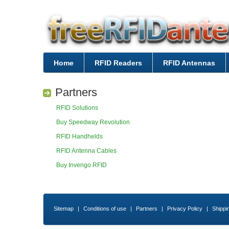
Home
RFID Readers
RFID Antennas
Partners
RFID Solutions
Buy Speedway Revolution
RFID Handhelds
RFID Antenna Cables
Buy Invengo RFID
Sitemap
|
Conditions of use
|
Partners
|
Privacy Policy
|
Shippi