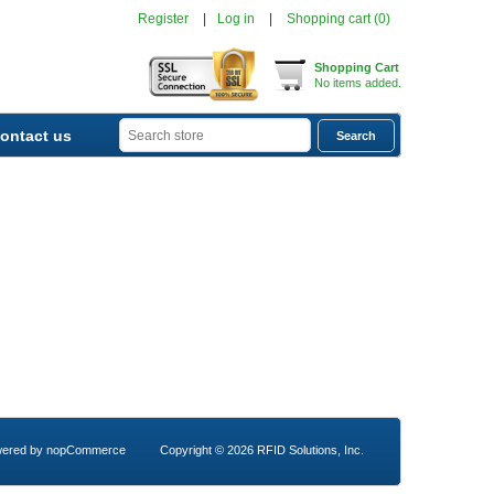
Register
Log in
Shopping cart
(0)
Shopping Cart
No items added.
ontact us
ered by
nopCommerce
Copyright © 2026 RFID Solutions, Inc.