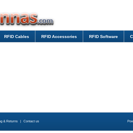
RFID Cables
RFID Accessories
RFID Software
C
ng & Returns
|
Contact us
Pow